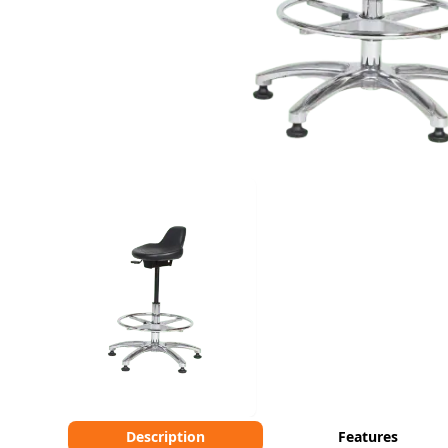
Description
Features