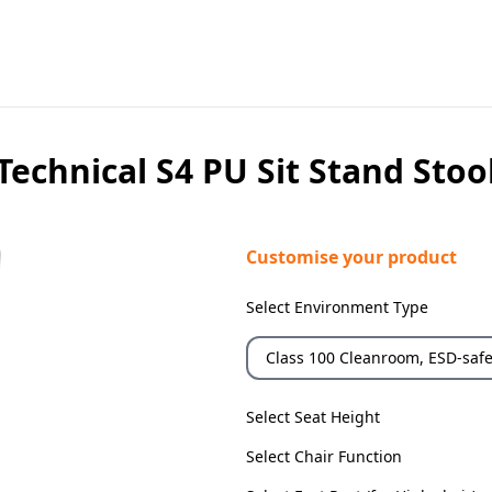
Technical S4 PU Sit Stand Stoo
Customise your product
Select Environment Type
Class 100 Cleanroom, ESD-saf
Select Seat Height
Select Chair Function