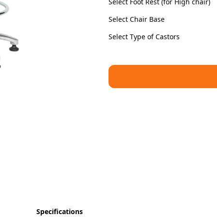
Select Foot Rest (for High chair)
Select Chair Base
Select Type of Castors
Specifications