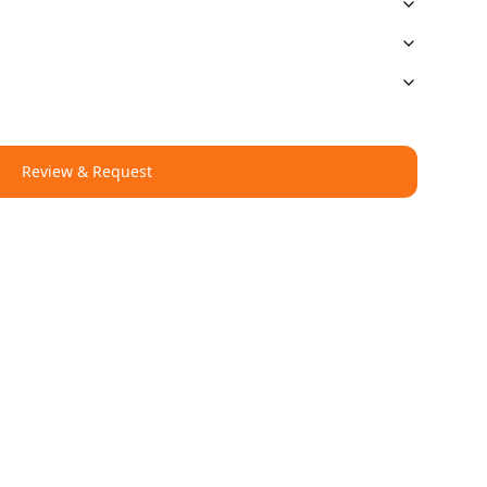
Review & Request