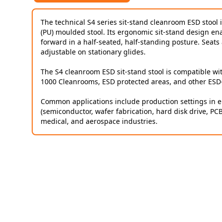
The technical S4 series sit-stand cleanroom ESD stool 
(PU) moulded stool. Its ergonomic sit-stand design enabl
forward in a half-seated, half-standing posture. Seats 
adjustable on stationary glides.
The S4 cleanroom ESD sit-stand stool is compatible wi
1000 Cleanrooms, ESD protected areas, and other ESD
Common applications include production settings in el
(semiconductor, wafer fabrication, hard disk drive, PC
medical, and aerospace industries.