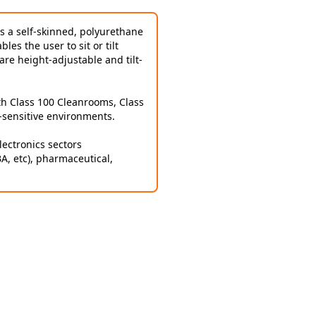
is a self-skinned, polyurethane
es the user to sit or tilt
are height-adjustable and tilt-
th Class 100 Cleanrooms, Class
-sensitive environments.
ectronics sectors
BA, etc), pharmaceutical,